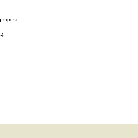
n/proposal
).