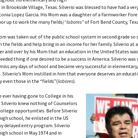
 in Brookside Village, Texas. Silverio was blessed to have had a ver
tonia Lopez Garcia. His Mom was a daughter of a Farmworker Fo
or up to work the many fields/
“labores”
of Fort Bend County, Texa
Mom was taken out of the public school system in second grade so 
n the fields and help bring in an income for her family. Silverio at
er and over by his Mom that an education in the United States was
needed thing if one desired to be a success in America. Silverio was
miss any days of school and became very successful in elementary
. Silverio’s Mom instilled in him that everyone deserves an educat
 even those in the “fields”(
labores
).
 ever having gone to College in his
, Silverio knew nothing of Counselors
college opportunities. Before Silverio
igh school, he enlisted in the US
y delayed entry program. Silverio
igh school in May 1974 and in