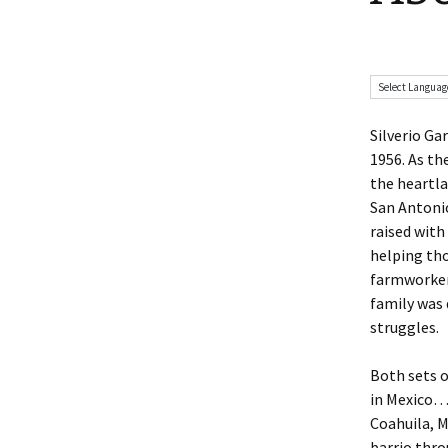
Silverio Ga
1956. As th
the heartl
San Antonio
raised with
helping tho
farmworker
family was
struggles.
Both sets o
in Mexico…
Coahuila, M
barrio thr