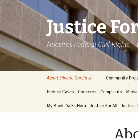
Skip
to
content
Justice For
Nuestros Federal Civil Rights –
About Silverio Garcia Jr.
Community Proj
Federal Cases – Concerns – Complaints – Mediat
My Book : Ya Es Hora – Justice For All – Justicia
Abo