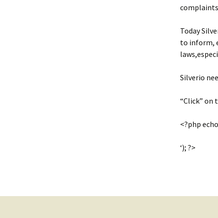
complaints
Today Silve
to inform, 
laws,espec
Silverio ne
“Click” on
<?php echo
‘); ?>