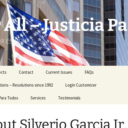
 All – Justicia 
 YA ES HORA !
ects
Contact
Current Issues
FAQs
ions – Resolutions since 1992
Login Customizer
 Para Todos
Services
Testimonials
Business Logo – Card
ut Silverio Garcia Jr.
City Hall Related Issues