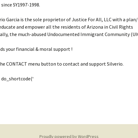
 since SY1997-1998.
rio Garcia is the sole proprietor of Justice For All, LLC with a pla
educate and empower all the residents of Arizona in Civil Rights
ially, the much-abused Undocumented Immigrant Community (UIC
eds your financial & moral support !
 the CONTACT menu button to contact and support Silverio.
 do_shortcode(‘
Proudly powered by WordPress