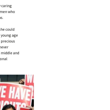
y caring
remen who
s.
she could
 a young age
 precious
 never
, middle and
ional