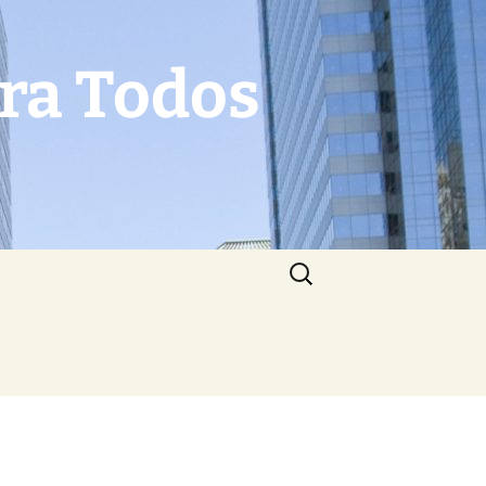
Para Todos
Search
for: